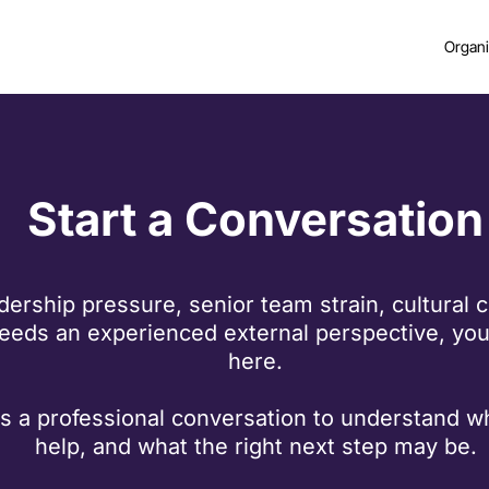
Organi
Start a Conversation
adership pressure, senior team strain, cultural 
eds an experienced external perspective, you 
here.
t is a professional conversation to understand 
help, and what the right next step may be.