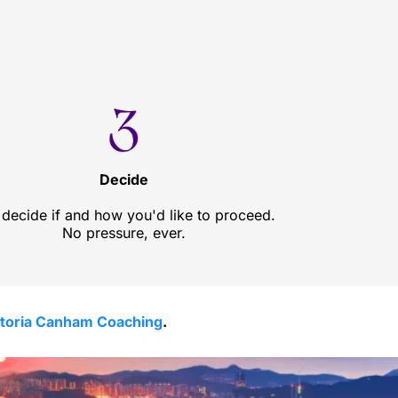
Decide
decide if and how you'd like to proceed.
No pressure, ever.
ctoria Canham Coaching
.