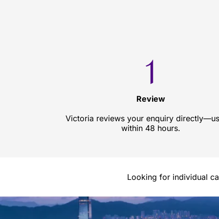
Review
Victoria reviews your enquiry directly—us
within 48 hours.
Looking for individual c