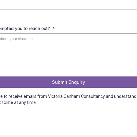
ompted you to reach out?
*
Submit Enquiry
ee to receive emails from Victoria Canham Consultancy and understand 
scribe at any time.