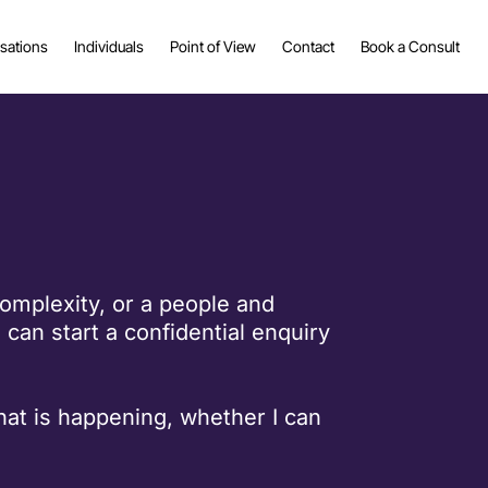
sations
Individuals
Point of View
Contact
Book a Consult
complexity, or a people and
can start a confidential enquiry
what is happening, whether I can