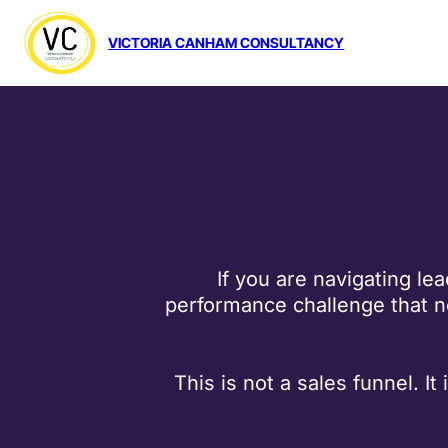
VICTORIA CANHAM CONSULTANCY
If you are navigating le
performance challenge that ne
This is not a sales funnel. I