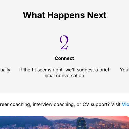
What Happens Next
Connect
ually
If the fit seems right, we'll suggest a brief
You 
initial conversation.
areer coaching, interview coaching, or CV support? Visit
Vi