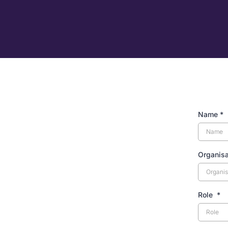
Name
*
Organis
Role
*