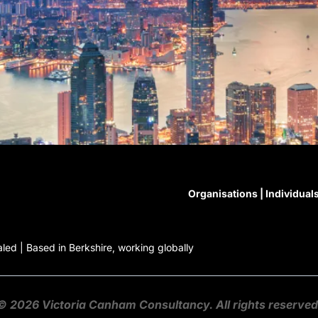
Organisations
|
Individual
ed | Based in Berkshire, working globally
© 2026
Victoria Canham Consultancy
. All rights reserved