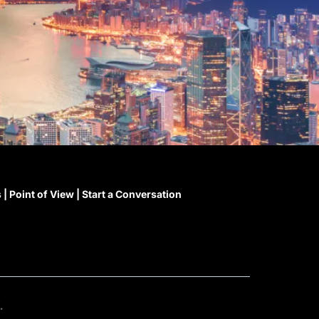
s
|
Point of View
|
Start a Conversation
.