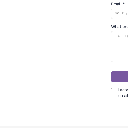
Email
*
What pr
I agr
unsub