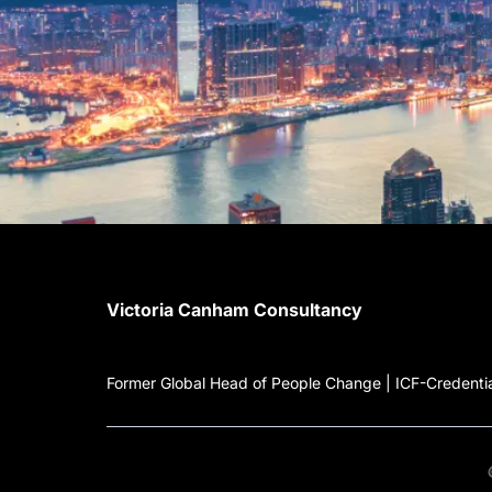
Victoria Canham Consultancy
Former Global Head of People Change | ICF-Credential