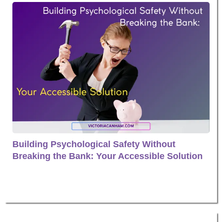
Building Psychological Safety Without
Breaking the Bank: Your Accessible Solution