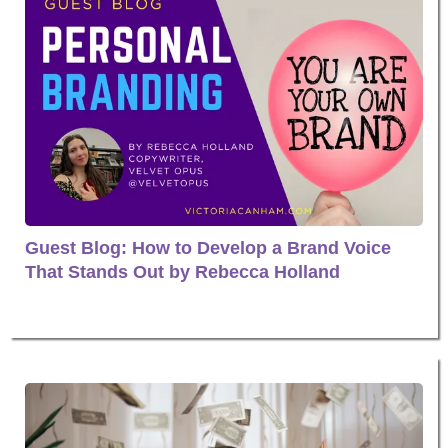
Guest Blog: How to Develop a Brand Voice
That Stands Out by Rebecca Holland