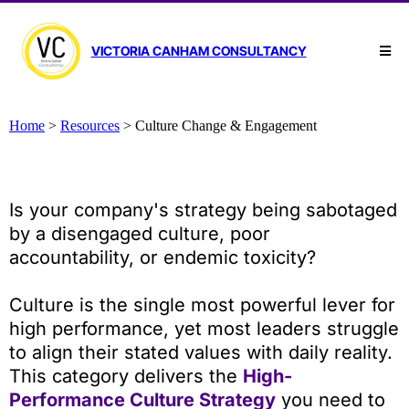
VICTORIA CANHAM CONSULTANCY
Home
>
Resources
>
Culture Change & Engagement
Is your company's strategy being sabotaged
by a disengaged culture, poor
accountability, or endemic toxicity?
Culture is the single most powerful lever for
high performance, yet most leaders struggle
to align their stated values with daily reality.
This category delivers the
High-
Performance Culture Strategy
you need to