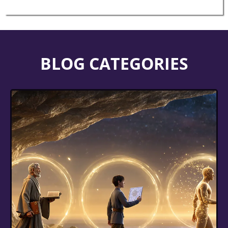
BLOG CATEGORIES