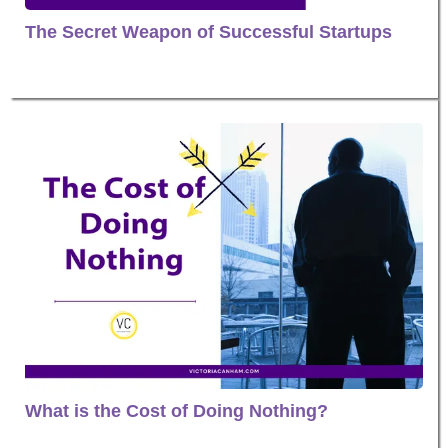
The Secret Weapon of Successful Startups
What is the Cost of Doing Nothing?