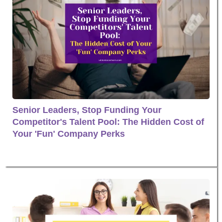
Senior Leaders, Stop Funding Your
Competitor's Talent Pool: The Hidden Cost of
Your 'Fun' Company Perks