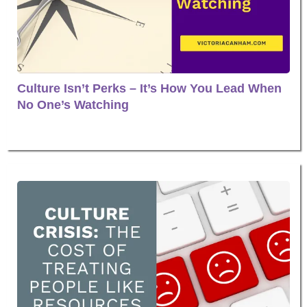
Culture Isn’t Perks – It’s How You Lead When
No One’s Watching