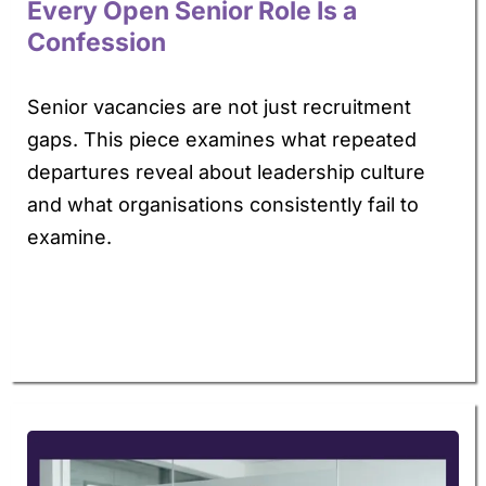
Every Open Senior Role Is a
Confession
Senior vacancies are not just recruitment
gaps. This piece examines what repeated
departures reveal about leadership culture
and what organisations consistently fail to
examine.