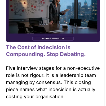
The Cost of Indecision Is
Compounding. Stop Debating.
Five interview stages for a non-executive
role is not rigour. It is a leadership team
managing by consensus. This closing
piece names what indecision is actually
costing your organisation.