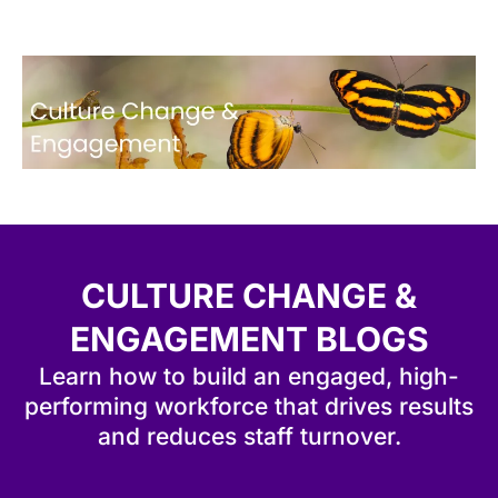
CULTURE CHANGE &
ENGAGEMENT BLOGS
Learn how to build an engaged, high-
performing workforce that drives results
and reduces staff turnover.