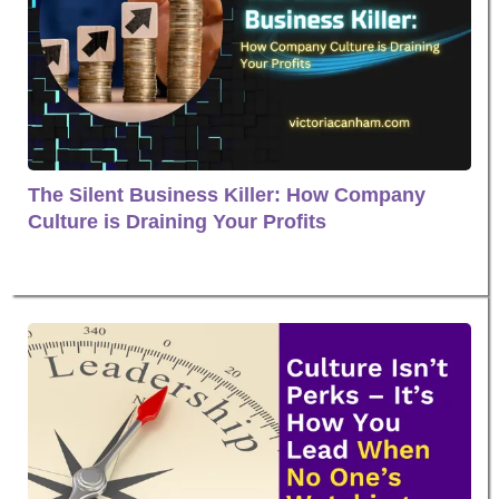
The Silent Business Killer: How Company
Culture is Draining Your Profits