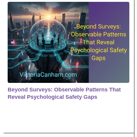
Beyond Surveys: Observable Patterns That
Reveal Psychological Safety Gaps