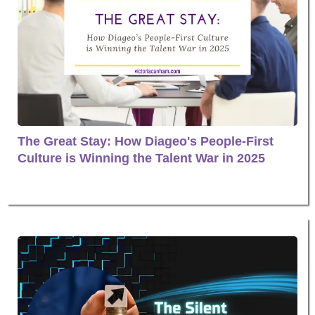
The Great Stay: How Diageo's People-First
Culture is Winning the Talent War in 2025