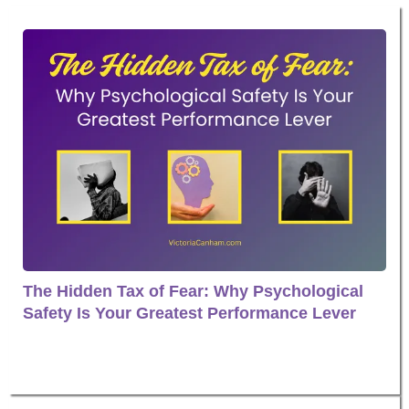
The Hidden Tax of Fear: Why Psychological
Safety Is Your Greatest Performance Lever