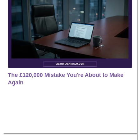
The £120,000 Mistake You're About to Make
Again