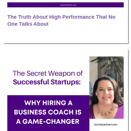
The Truth About High Performance That No
One Talks About