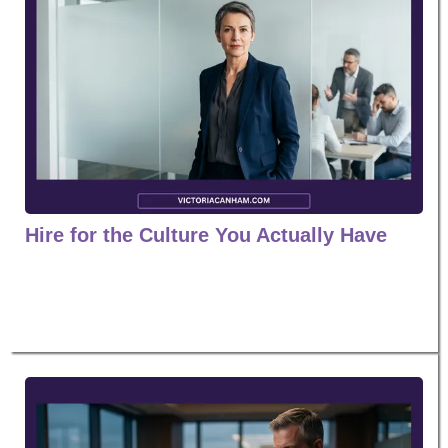
Hire for the Culture You Actually Have