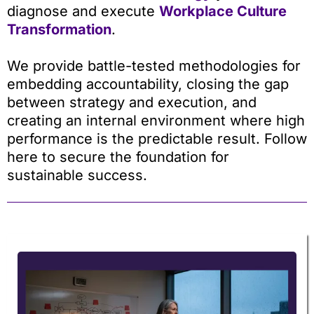
diagnose and execute
Workplace Culture
Transformation
.
We provide battle-tested methodologies for
embedding accountability, closing the gap
between strategy and execution, and
creating an internal environment where high
performance is the predictable result. Follow
here to secure the foundation for
sustainable success.