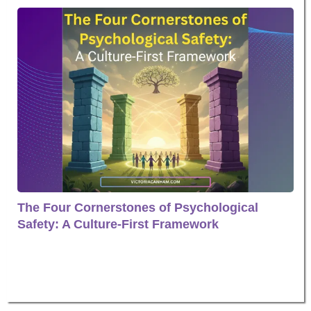
The Four Cornerstones of Psychological
Safety: A Culture-First Framework