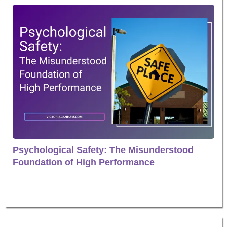
Psychological Safety: The Misunderstood
Foundation of High Performance