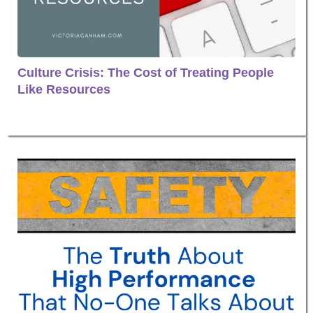
Culture Crisis: The Cost of Treating People
Like Resources