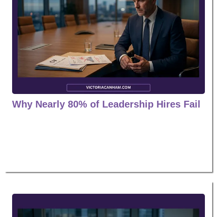
Why Nearly 80% of Leadership Hires Fail