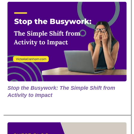
Stop the Busywork: The Simple Shift from
Activity to Impact